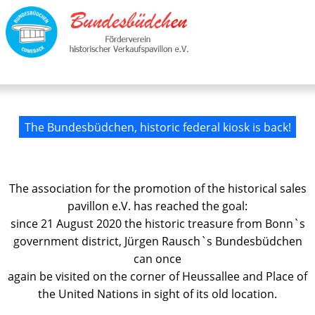
The Bundesbüdchen, historic federal kiosk is back!
The association for the promotion of the historical sales
pavillon e.V. has reached the goal:
since 21 August 2020 the historic treasure from Bonn`s
government district, Jürgen Rausch`s Bundesbüdchen
can once
again be visited on the corner of Heussallee and Place of
the United Nations in sight of its old location.