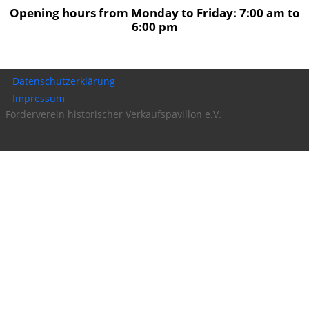
Opening hours from Monday to Friday: 7:00 am to
6:00 pm
Datenschutzerklärung
Impressum
Förderverein historischer Verkaufspavillon e.V.